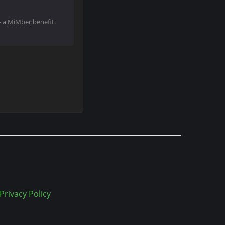
— a
MiMber
benefit.
Privacy Policy