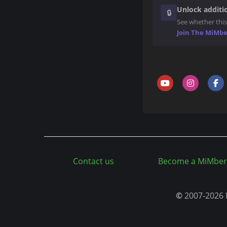
n
Unlock additio
🔒
t
See whether this
Join The MiMb
Contact us
Become a MiMber
©
2007-2026 M