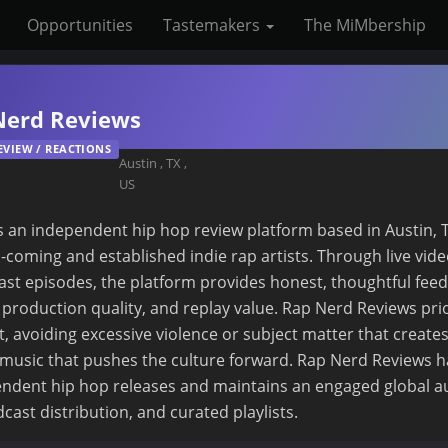
Opportunities
Tastemakers
The MiMbership
Nerd Reviews
EVIEW / REACTIONS
Austin
,
TX
,
US
 an independent hip hop review platform based in Austin, T
-coming and established indie rap artists. Through live vide
ast episodes, the platform provides honest, thoughtful fee
y, production quality, and replay value. Rap Nerd Reviews prio
t, avoiding excessive violence or subject matter that creates
music that pushes the culture forward. Rap Nerd Reviews h
ndent hip hop releases and maintains an engaged global 
cast distribution, and curated playlists.