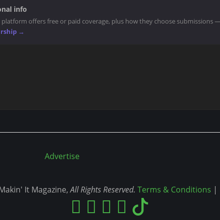
nal info
 platform offers free or paid coverage, plus how they choose submissions 
ership →
Advertise
akin' It Magazine,
All Rights Reserved.
Terms & Conditions
|