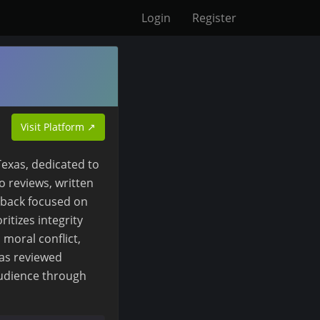
Login
Register
Visit Platform ↗
exas, dedicated to
o reviews, written
dback focused on
ritizes integrity
 moral conflict,
as reviewed
audience through