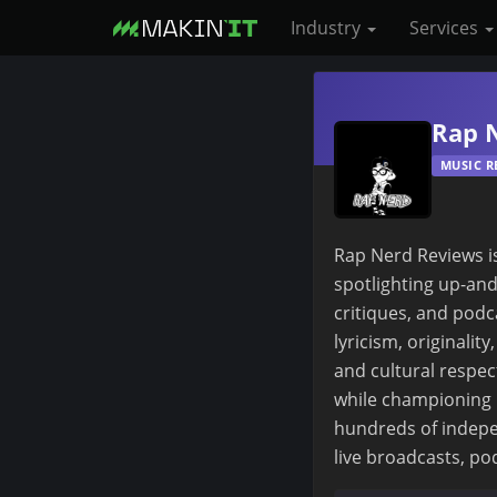
Industry
Services
S
k
Rap 
i
MUSIC R
p
t
o
Rap Nerd Reviews is
m
spotlighting up-and
a
critiques, and podc
i
lyricism, originalit
n
and cultural respec
c
while championing 
o
hundreds of indepe
n
live broadcasts, pod
t
e