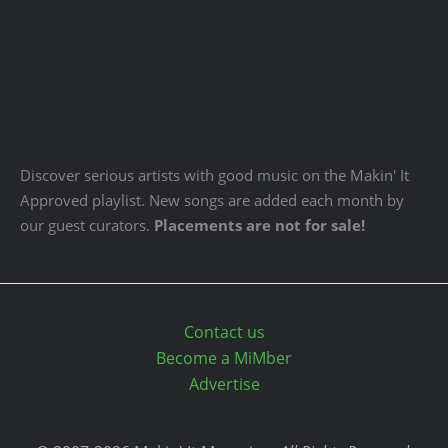
Discover serious artists with good music on the Makin' It
Approved playlist. New songs are added each month by
our guest curators.
Placements are not for sale!
Contact us
Become a MiMber
Advertise