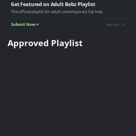
Get Featured on Adult Bobz Playlist
The official playlist for adult contemporary hip hop.
Submit Now
MAKIN' IT
Approved Playlist