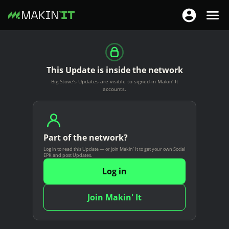
T
T
o
o
S
g
g
k
g
g
i
This Update is inside the network
l
l
p
Big Stove's Updates are visible to signed-in Makin' It
e
e
t
accounts.
n
n
o
a
a
m
v
v
a
i
Part of the network?
i
i
g
Log in to read this Update — or join Makin' It to get your own Social
g
n
EPK and post Updates.
a
a
c
Log in
t
t
o
i
i
n
Join Makin' It
o
o
t
n
n
e