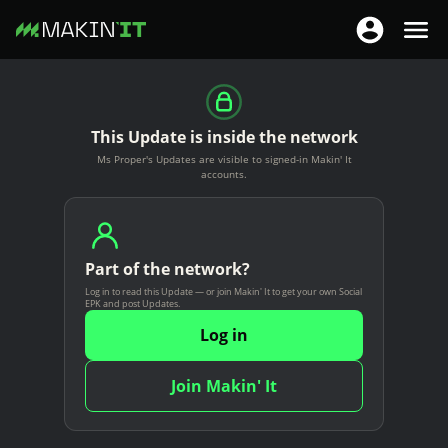
T
T
o
o
S
g
g
k
g
g
i
This Update is inside the network
l
l
p
Ms Proper's Updates are visible to signed-in Makin' It
e
e
t
accounts.
n
n
o
a
a
m
v
v
a
i
Part of the network?
i
i
g
Log in to read this Update — or join Makin' It to get your own Social
g
n
EPK and post Updates.
a
a
c
Log in
t
t
o
i
i
n
Join Makin' It
o
o
t
n
n
e