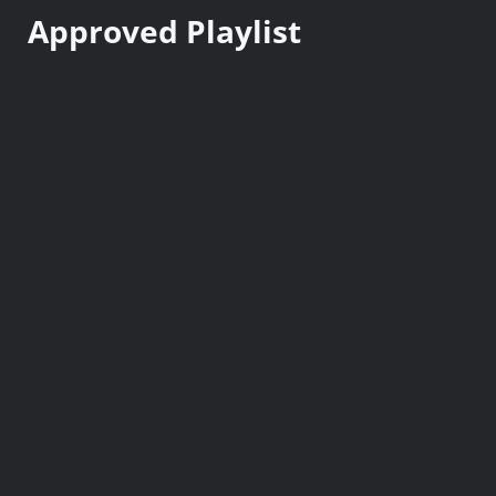
n
Approved Playlist
t