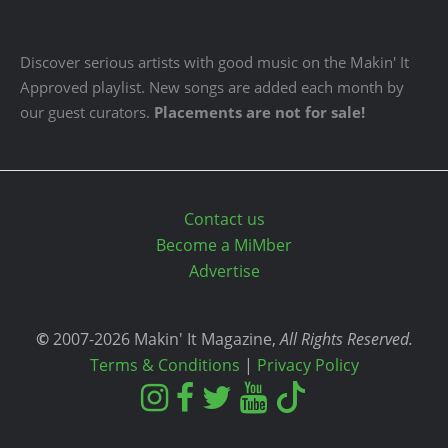
Discover serious artists with good music on the Makin' It
Approved playlist. New songs are added each month by
our guest curators.
Placements are not for sale!
Contact us
Become a MiMber
Advertise
©
2007-2026 Makin' It Magazine,
All Rights Reserved.
Terms & Conditions
|
Privacy Policy