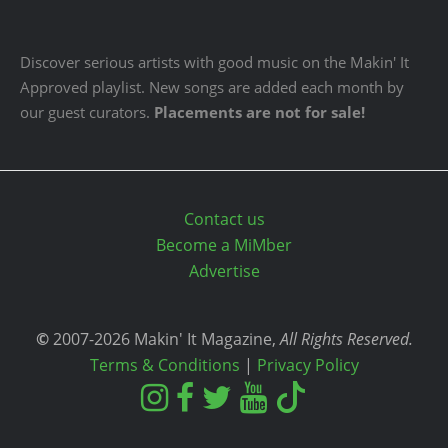
Discover serious artists with good music on the Makin' It
Approved playlist. New songs are added each month by
our guest curators.
Placements are not for sale!
Contact us
Become a MiMber
Advertise
©
2007-2026 Makin' It Magazine,
All Rights Reserved.
Terms & Conditions
|
Privacy Policy