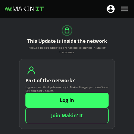
T
T
o
o
S
g
g
k
g
g
i
This Update is inside the network
l
l
p
ReeCee Raps's Updates are visible to signed-in Makin'
e
e
t
It accounts.
n
n
o
a
a
m
v
v
a
i
Part of the network?
i
i
g
Log in to read this Update — or join Makin' It to get your own Social
g
n
EPK and post Updates.
a
a
c
Log in
t
t
o
i
i
n
Join Makin' It
o
o
t
n
n
e