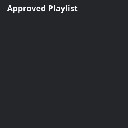
n
Approved Playlist
t