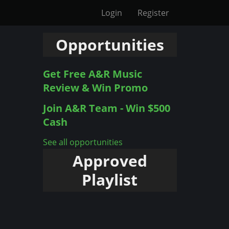
Login
Register
Opportunities
Get Free A&R Music
Review & Win Promo
Join A&R Team - Win $500
Cash
See all opportunities
Approved
Playlist