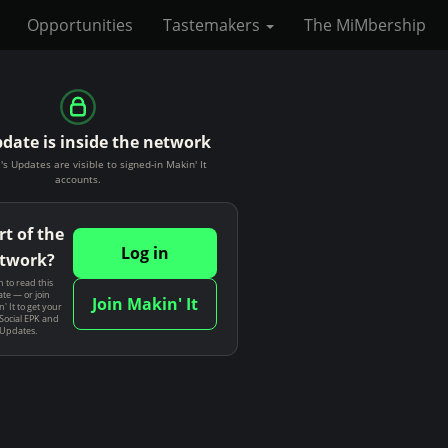
Opportunities
Tastemakers
The MiMbership
pdate is inside the network
's Updates are visible to signed-in Makin' It
accounts.
rt of the
Log in
twork?
n to read this
te — or join
Join Makin' It
' It to get your
Social EPK and
 Updates.