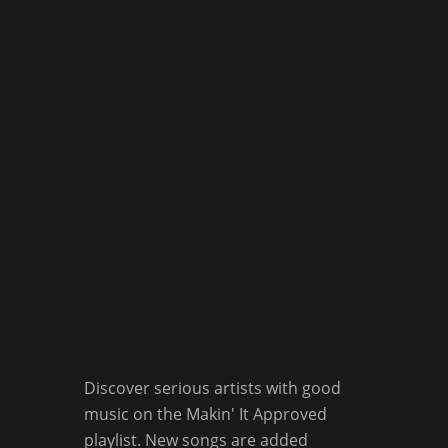
Discover serious artists with good
music on the Makin' It Approved
playlist. New songs are added