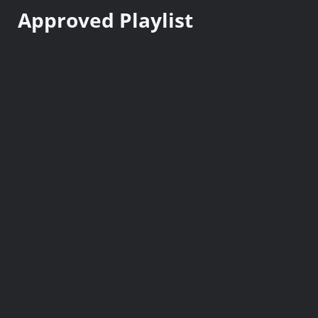
n
Approved Playlist
t