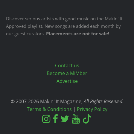
Discover serious artists with good music on the Makin' It
Approved playlist. New songs are added each month by
our guest curators.
Placements are not for sale!
Contact us
Become a MiMber
Advertise
©
2007-2026 Makin' It Magazine,
All Rights Reserved.
Terms & Conditions
|
Privacy Policy