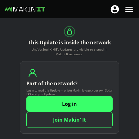
T
T
o
o
S
g
g
k
g
g
i
This Update is inside the network
l
l
p
UnaVerSoul KING's Updates are visible to signed-in
e
e
t
Makin' It accounts.
n
n
o
a
a
m
v
v
a
i
Part of the network?
i
i
g
Log in to read this Update — or join Makin' It to get your own Social
g
n
EPK and post Updates.
a
a
c
Log in
t
t
o
i
i
n
Join Makin' It
o
o
t
n
n
e