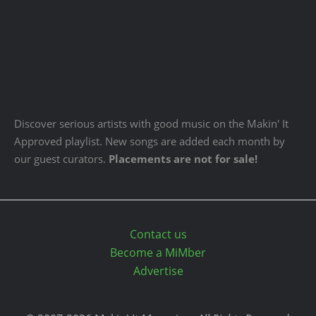
Discover serious artists with good music on the Makin' It
Approved playlist. New songs are added each month by
our guest curators.
Placements are not for sale!
Contact us
Become a MiMber
Advertise