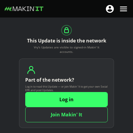
T
T
o
o
S
g
g
k
g
g
i
This Update is inside the network
l
l
p
Vry's Updates are visible to signed-in Makin' It
e
e
t
accounts.
n
n
o
a
a
m
v
v
a
i
Part of the network?
i
i
g
Log in to read this Update — or join Makin' It to get your own Social
g
n
EPK and post Updates.
a
a
c
Log in
t
t
o
i
i
n
Join Makin' It
o
o
t
n
n
e