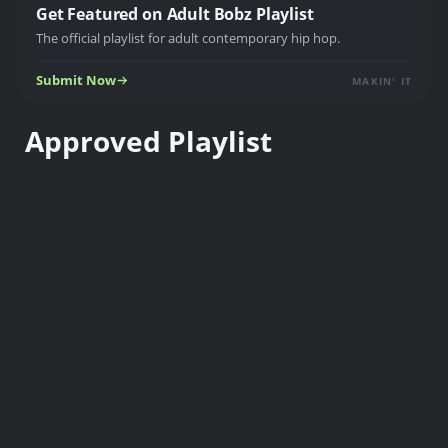
Get Featured on Adult Bobz Playlist
The official playlist for adult contemporary hip hop.
Submit Now
MAKIN' IT
Approved Playlist