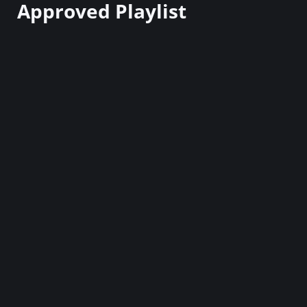
Approved Playlist