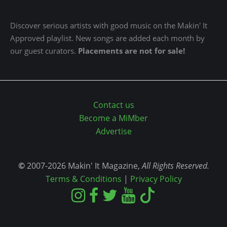
Discover serious artists with good music on the Makin' It
Approved playlist. New songs are added each month by
our guest curators.
Placements are not for sale!
Contact us
Become a MiMber
Advertise
©
2007-2026 Makin' It Magazine,
All Rights Reserved.
Terms & Conditions
|
Privacy Policy