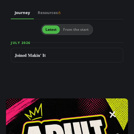
n
t
Journey
Resources
Latest
From the start
JULY 2026
Joined Makin' It