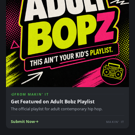
FROM MAKIN' IT
Get Featured on Adult Bobz Playlist
The official playlist for adult contemporary hip hop.
Submit Now
MAKIN' IT