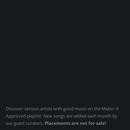
Discover serious artists with good music on the Makin' It
Approved playlist. New songs are added each month by
our guest curators.
Placements are not for sale!