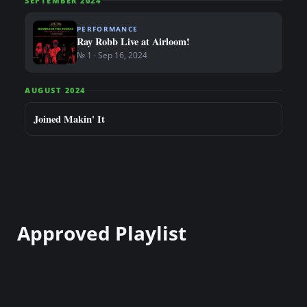
SEPTEMBER 2024
PERFORMANCE
Ray Robb Live at Airloom!
№ 1 · Sep 16, 2024
AUGUST 2024
Joined Makin' It
Approved Playlist