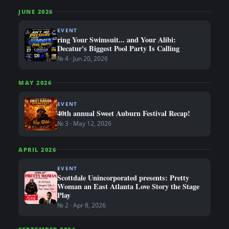
JUNE 2026
EVENT
ring Your Swimsuit... and Your Alibi:
Decatur's Biggest Pool Party Is Calling
№ 4 · Jun 20, 2026
MAY 2026
EVENT
40th annual Sweet Auburn Festival Recap!
№ 3 · May 12, 2026
APRIL 2026
EVENT
Scottdale Unincorporated presents: Pretty
Woman an East Atlanta Love Story the Stage
Play
№ 2 · Apr 8, 2026