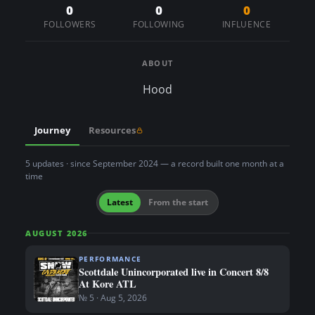
n
0
0
0
FOLLOWERS
FOLLOWING
INFLUENCE
t
ABOUT
Hood
Journey
Resources
5 updates · since September 2024 — a record built one month at a
time
Latest
From the start
AUGUST 2026
PERFORMANCE
Scottdale Unincorporated live in Concert 8/8
At Kore ATL
№ 5 · Aug 5, 2026