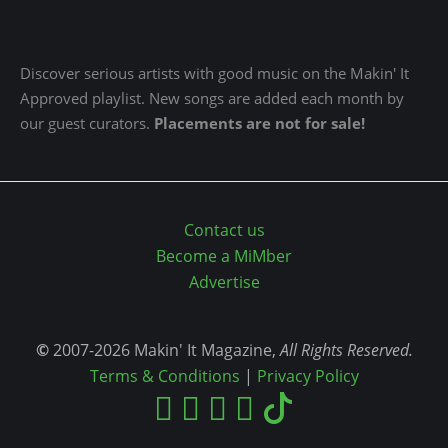
Discover serious artists with good music on the Makin' It
Approved playlist. New songs are added each month by
our guest curators.
Placements are not for sale!
Contact us
Become a MiMber
Advertise
©
2007-2026 Makin' It Magazine,
All Rights Reserved.
Terms & Conditions
|
Privacy Policy