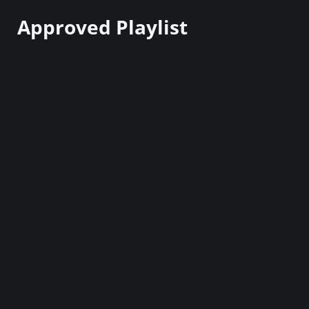
Approved Playlist