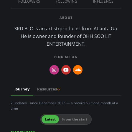
FOLLOWERS
FOLLOWING
INFLUENCE
n
t
ABOUT
3RD BLO is an artist/producer from Atlanta,Ga.
He is owner and founder of OHH SOO LIT
ENTERTAINMENT.
FIND ME ON
Journey
Resources
2 updates · since December 2025 — a record built one month at a
time
Latest
From the start