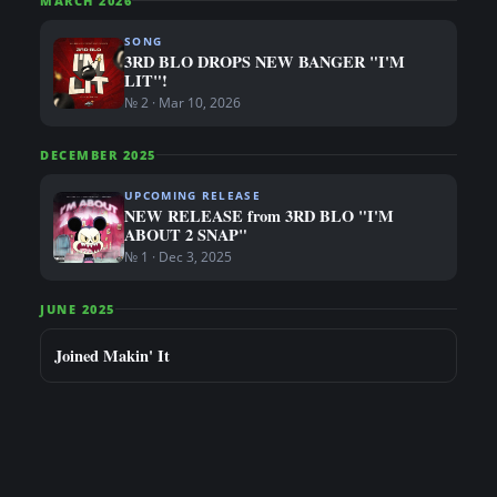
MARCH 2026
SONG
3RD BLO DROPS NEW BANGER "I'M
LIT"!
№ 2 · Mar 10, 2026
DECEMBER 2025
UPCOMING RELEASE
NEW RELEASE from 3RD BLO "I'M
ABOUT 2 SNAP"
№ 1 · Dec 3, 2025
JUNE 2025
Joined Makin' It