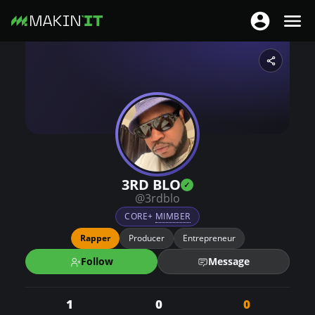
Togg
Toggle nav
S
k
i
p
t
o
m
a
3RD BLO
i
@3rdblo
n
CORE+
MIMBER
c
Rapper
Producer
Entrepreneur
o
Follow
Message
n
t
1
0
0
e