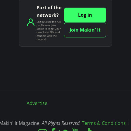
Part of the
Log in
network?
Log in to see the full
profile — or join
Join Makin' It
Makin' It to get your
own Social EPK and
connect with the
network.
Advertise
akin' It Magazine,
All Rights Reserved.
Terms & Conditions
|