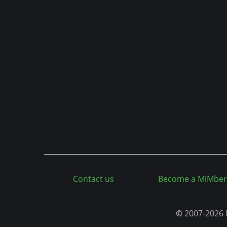
n
t
Contact us
Become a MiMber
©
2007-2026 M