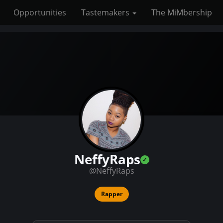
Opportunities
Tastemakers
The MiMbership
NeffyRaps
@NeffyRaps
Rapper