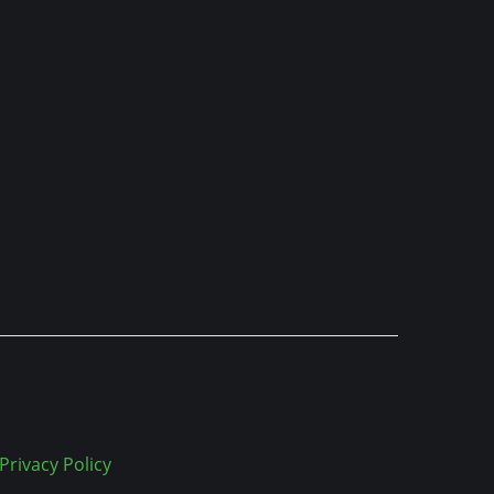
Privacy Policy