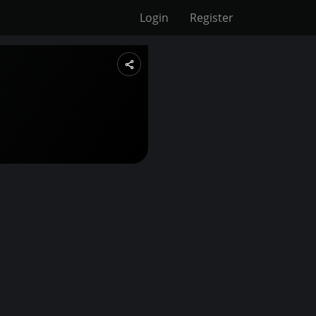
Login
Register