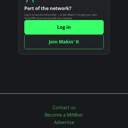
n
Part of the network?
t
Log in to see the full profile — or join Makin' It to get your own
Social EPK and connect with the network.
Log in
Join Makin' It
Contact us
Become a MiMber
Advertise