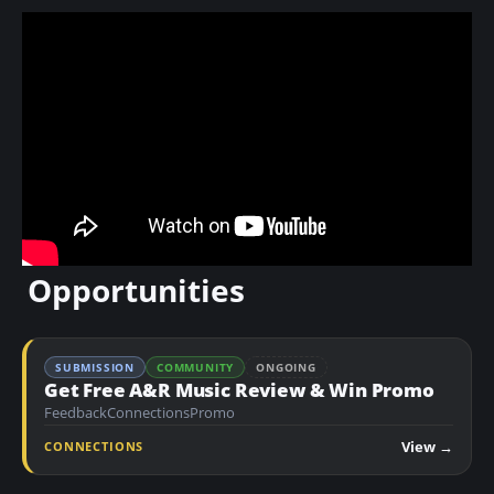
Opportunities
SUBMISSION
COMMUNITY
ONGOING
Get Free A&R Music Review & Win Promo
Feedback
Connections
Promo
View →
CONNECTIONS