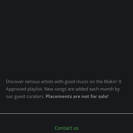
Discover serious artists with good music on the Makin' It
Approved playlist. New songs are added each month by
our guest curators.
Placements are not for sale!
Contact us