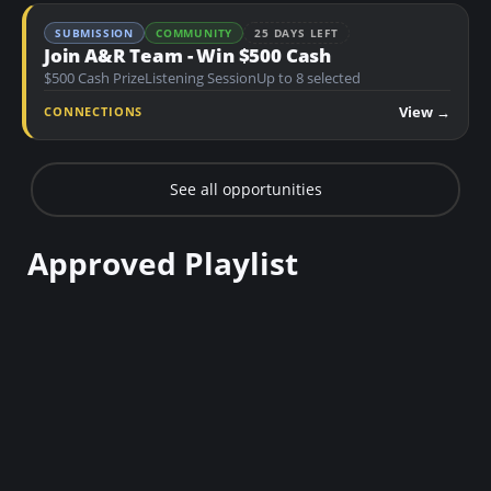
SUBMISSION
COMMUNITY
25 DAYS LEFT
Join A&R Team - Win $500 Cash
$500 Cash Prize
Listening Session
Up to 8 selected
View →
CONNECTIONS
See all opportunities
Approved Playlist