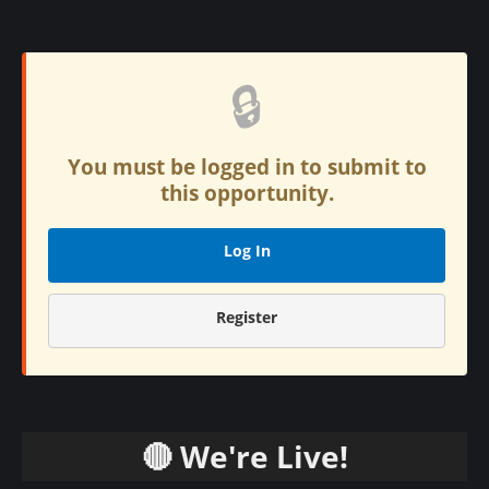
🔒
You must be logged in to submit to
this opportunity.
Log In
Register
🔴 We're Live!