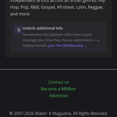
independent artists across all urban genres: Hip
n
Hop, Pop, R&B, Gospel, Afrobeat, Latin, Reggae,
t
and more
Unlock additional info
🔒
See whether this platform offers free or paid
coverage, plus how they choose submissions — a
MiMber
benefit.
Join The MiMbership →
Contact us
Become a MiMber
Advertise
©
2007-2026 Makin' It Magazine,
All Rights Reserved.