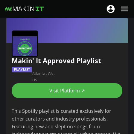
T
T
o
o
S
g
g
k
g
g
i
l
l
p
e
e
t
n
Makin' It Approved Playlist
n
o
a
a
m
PLAYLIST
v
Atlanta
,
GA
,
v
a
i
US
i
i
g
g
Visit Platform ↗
n
a
a
c
t
t
o
This Spotify playlist is curated exclusively for
i
i
n
other curators and industry professionals.
o
o
t
Featuring new and slept on songs from
n
n
e