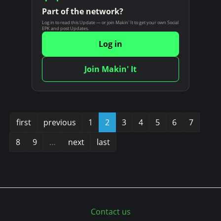
Part of the network?
Log in to read this Update — or join Makin' It to get your own Social
EPK and post Updates.
Log in
Join Makin' It
first
previous
1
2
3
4
5
6
7
8
9
…
next
last
Contact us