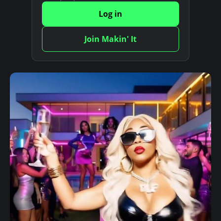
Log in
Join Makin' It