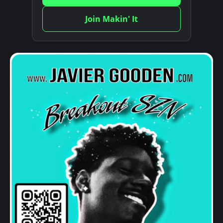
Join Makin' It