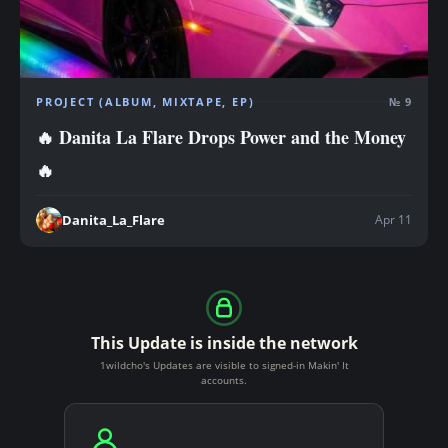
PROJECT (ALBUM, MIXTAPE, EP)
№ 9
🔥 Danita La Flare Drops Power and the Money
🔥
Apr 11
Danita_La_Flare
This Update is inside the network
1wildcho's Updates are visible to signed-in Makin' It
accounts.