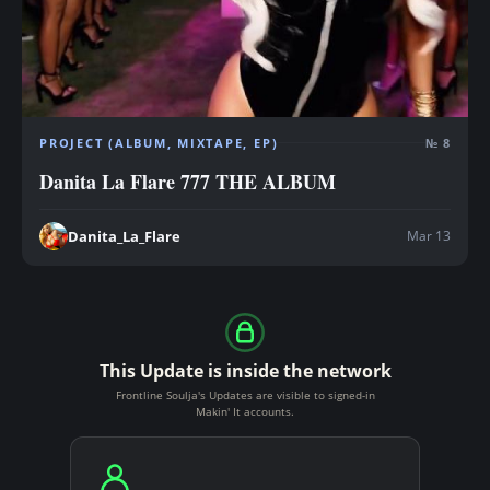
PROJECT (ALBUM, MIXTAPE, EP)
№ 8
Danita La Flare 777 THE ALBUM
Mar 13
Danita_La_Flare
This Update is inside the network
Frontline Soulja's Updates are visible to signed-in
Makin' It accounts.