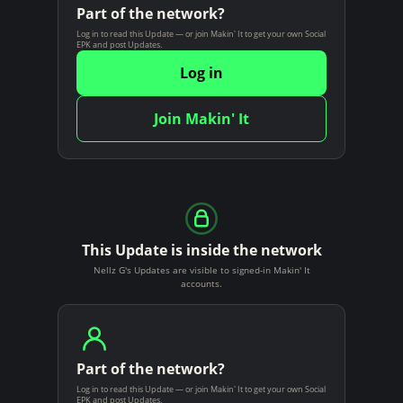
Part of the network?
Log in to read this Update — or join Makin' It to get your own Social
EPK and post Updates.
Log in
Join Makin' It
This Update is inside the network
Nellz G's Updates are visible to signed-in Makin' It
accounts.
Part of the network?
Log in to read this Update — or join Makin' It to get your own Social
EPK and post Updates.