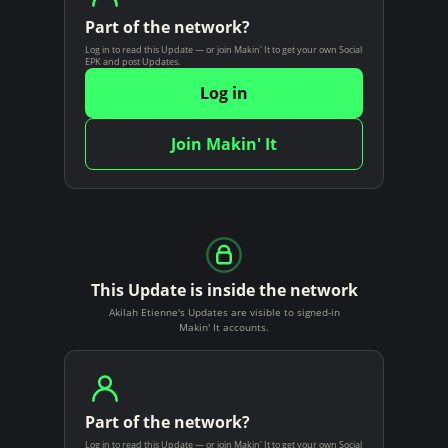
Part of the network?
Log in to read this Update — or join Makin' It to get your own Social
EPK and post Updates.
Log in
Join Makin' It
This Update is inside the network
Akilah Etienne's Updates are visible to signed-in
Makin' It accounts.
Part of the network?
Log in to read this Update — or join Makin' It to get your own Social