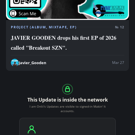
PROJECT (ALBUM, MIXTAPE, EP)
№ 12
JAVIER GOODEN drops his first EP of 2026
called "Breakout SZN".
Mar 27
Javier_Gooden
This Update is inside the network
I am Onlii's Updates are visible to signed-in Makin' It
accounts.