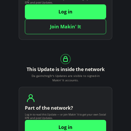
EPK and post Updates.
Log in
Join Makin' It
This Update is inside the network
Da gaimchng3r's Updates are visible to signed-in
Makin' It accounts.
Part of the network?
Log in to read this Update — or join Makin' It to get your own Social
EPK and post Updates.
Log in