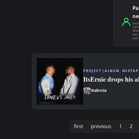
Pa
ne
Log i
Upda
Makin
own 
post
PROJECT (ALBUM, MIXTAPE
ItsErnie drops his 
ItsErnie
first
previous
1
2