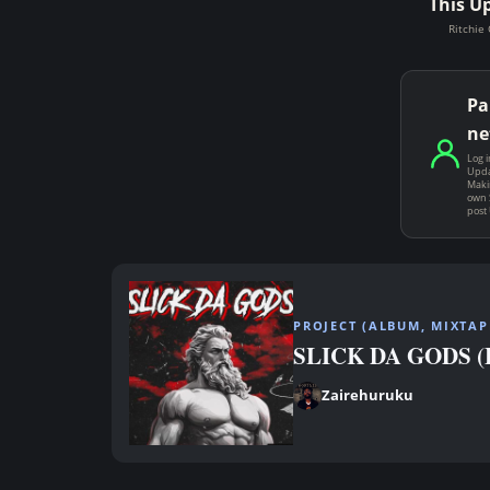
This U
Ritchie 
Pa
ne
Log i
Upda
Makin
own 
post
PROJECT (ALBUM, MIXTAPE
SLICK DA GODS (Bi
Zairehuruku