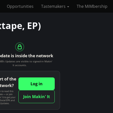
Opportunities
Tastemakers
The MiMbership
tape, EP)
pdate is inside the network
s Updates are visible to signed-in Makin'
It accounts.
rt of the
Log in
twork?
n to read this
te — or join
Join Makin' It
' It to get your
Social EPK and
 Updates.