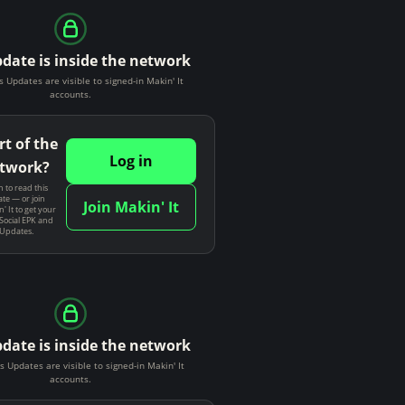
pdate is inside the network
s Updates are visible to signed-in Makin' It
accounts.
rt of the
Log in
twork?
n to read this
te — or join
Join Makin' It
' It to get your
Social EPK and
 Updates.
pdate is inside the network
s Updates are visible to signed-in Makin' It
accounts.