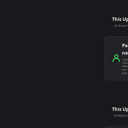
This U
AJ Grayce'
Pa
ne
Log i
Upda
Makin
own 
post
This U
KellMalus'