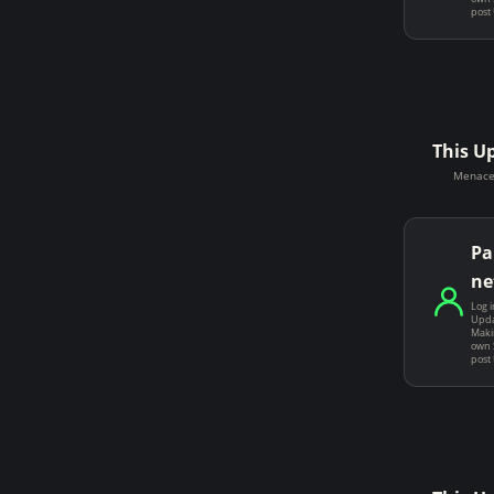
post
This U
Menace 
Pa
ne
Log i
Upda
Makin
own 
post