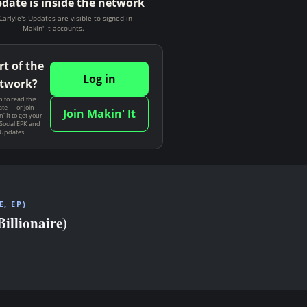
pdate is inside the network
Carlyle's Updates are visible to signed-in
Makin' It accounts.
rt of the
Log in
twork?
n to read this
te — or join
Join Makin' It
' It to get your
Social EPK and
 Updates.
, EP)
llionaire)