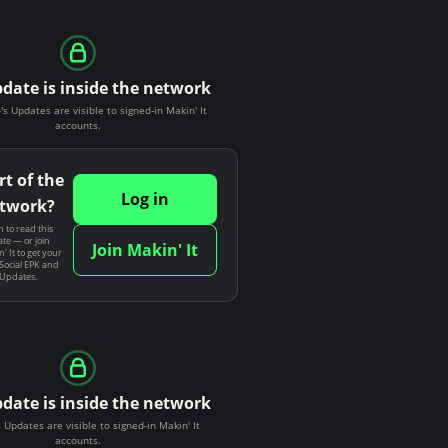
pdate is inside the network
-'s Updates are visible to signed-in Makin' It
accounts.
rt of the
Log in
twork?
n to read this
te — or join
Join Makin' It
' It to get your
Social EPK and
 Updates.
pdate is inside the network
 Updates are visible to signed-in Makin' It
accounts.