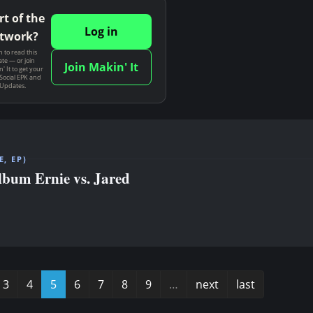
rt of the
Log in
twork?
n to read this
te — or join
Join Makin' It
' It to get your
Social EPK and
 Updates.
, EP)
album Ernie vs. Jared
3
4
5
6
7
8
9
…
next
last