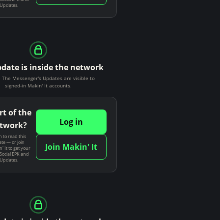
 Updates.
pdate is inside the network
The Messenger's Updates are visible to
signed-in Makin' It accounts.
rt of the
Log in
twork?
n to read this
te — or join
Join Makin' It
' It to get your
Social EPK and
 Updates.