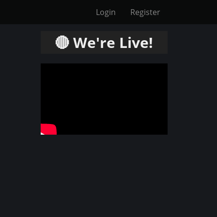
Login
Register
🔴 We're Live!