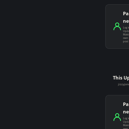
Pa
ne
Log i
Upda
Makin
own 
post
This U
jizzyjon
Pa
ne
Log i
Upda
Makin
own 