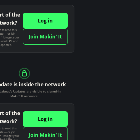
rt of the
Log in
twork?
n to read this
te — or join
Join Makin' It
' It to get your
Social EPK and
 Updates.
pdate is inside the network
dabeat's Updates are visible to signed-in
Makin' It accounts.
rt of the
Log in
twork?
n to read this
te — or join
Join Makin' It
' It to get your
Social EPK and