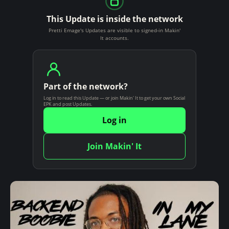
This Update is inside the network
Pretti Emage's Updates are visible to signed-in Makin'
It accounts.
Part of the network?
Log in to read this Update — or join Makin' It to get your own Social
EPK and post Updates.
Log in
Join Makin' It