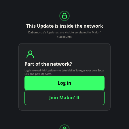
This Update is inside the network
DaLomonze's Updates are visible to signed-in Makin'
It accounts.
Part of the network?
Log in to read this Update — or join Makin' It to get your own Social
EPK and post Updates.
Log in
Join Makin' It