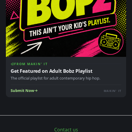
FROM MAKIN' IT
Get Featured on Adult Bobz Playlist
The official playlist for adult contemporary hip hop.
Submit Now
MAKIN' IT
Contact us