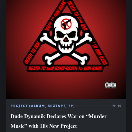
PROJECT (ALBUM, MIXTAPE, EP)
№ 10
Dude Dynamik Declares War on “Murder
Music” with His New Project