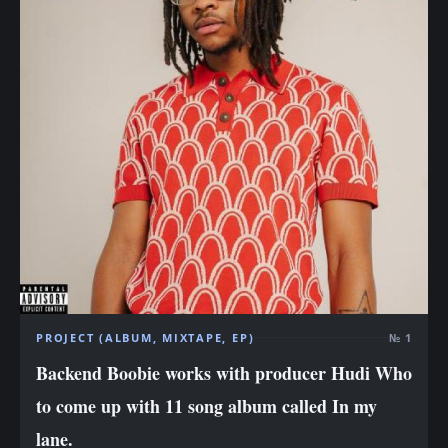
PROJECT (ALBUM, MIXTAPE, EP)
№ 1
Backend Boobie works with producer Hudi Who
to come up with 11 song album called In my
lane.