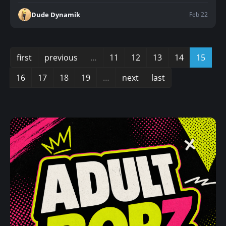
Feb 22
Dude Dynamik
first
previous
…
11
12
13
14
15
16
17
18
19
…
next
last