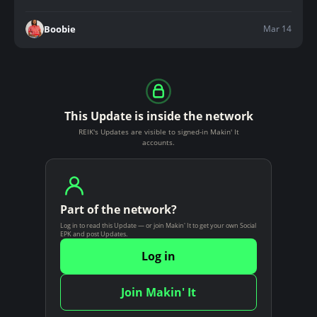
Mar 14
Boobie
This Update is inside the network
REIK's Updates are visible to signed-in Makin' It
accounts.
Part of the network?
Log in to read this Update — or join Makin' It to get your own Social
EPK and post Updates.
Log in
Join Makin' It