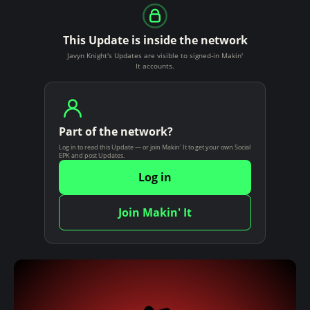
This Update is inside the network
Javyn Knight's Updates are visible to signed-in Makin'
It accounts.
Part of the network?
Log in to read this Update — or join Makin' It to get your own Social
EPK and post Updates.
Log in
Join Makin' It