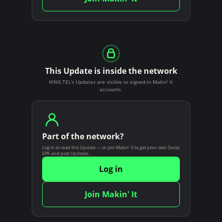
This Update is inside the network
KING TEL's Updates are visible to signed-in Makin' It
accounts.
Part of the network?
Log in to read this Update — or join Makin' It to get your own Social
EPK and post Updates.
Log in
Join Makin' It