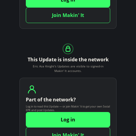
n
t
Join Makin' It
This Update is inside the network
Eric Ace Knight's Updates are visible to signed-in
Makin' It accounts.
Part of the network?
Log in to read this Update — or join Makin' It to get your own Social
EPK and post Updates.
Log in
Join Makin' It