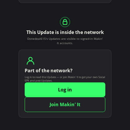
This Update is inside the network
Donedeal615's Updates are visible to signed-in Makin'
It accounts.
Part of the network?
Log in to read this Update — or join Makin' It to get your own Social
EPK and post Updates.
Log in
Join Makin' It