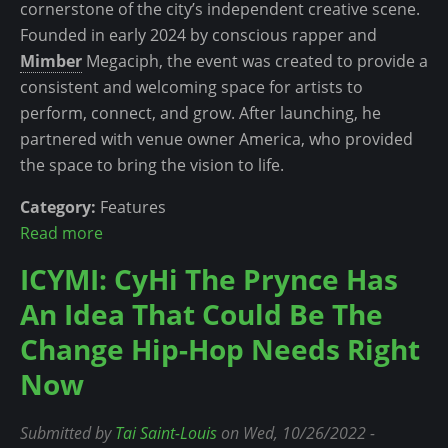
cornerstone of the city’s independent creative scene.
n
f
Founded in early 2024 by conscious rapper and
g
t
Mimber
Megaciph, the event was created to provide a
L
e
consistent and welcoming space for artists to
e
r
perform, connect, and grow. After launching, he
f
B
partnered with venue owner America, who provided
t
e
the space to bring the vision to life.
t
c
o
o
Category:
Features
G
m
Read more
a
a
i
b
ICYMI: CyHi The Prynce Has
i
n
o
n
g
An Idea That Could Be The
u
…
a
t
Change Hip-Hop Needs Right
a
P
T
Now
n
r
h
d
o
e
E
Submitted by
Tai Saint-Louis
on Wed, 10/26/2022 -
f
V