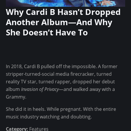
c
C
u
Why Cardi B Hasn’t Dropped
r
r
Another Album—And Why
o
e
w
She Doesn’t Have To
s
n
$
—
3
A
0
n
K
In 2018, Cardi B pulled off the impossible. A former
d
I
stripper-turned-social media firecracker, turned
W
n
reality TV star, turned rapper, dropped her debut
h
v
album
Invasion of Privacy
—and walked away with a
y
e
Grammy.
R
s
a
t
She did it in heels. While pregnant. With the entire
p
m
music industry watching and doubting.
p
e
e
Category:
Features
n