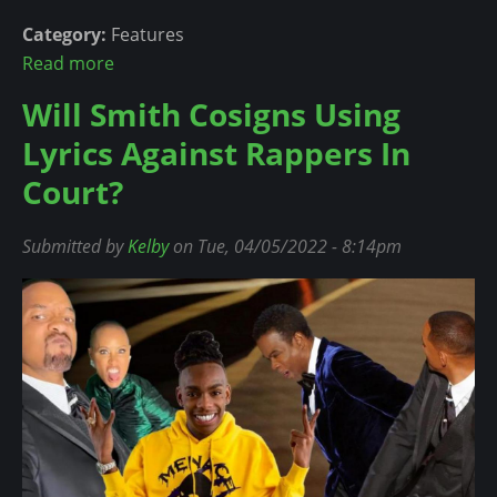
a
r
Category:
Features
l
y
Read more
a
!
n
b
c
Will Smith Cosigns Using
o
e
Lyrics Against Rappers In
u
H
t
Court?
a
R
s
i
A
Submitted by
Kelby
on Tue, 04/05/2022 - 8:14pm
h
n
a
I
n
d
n
e
a
a
'
T
s
h
P
a
l