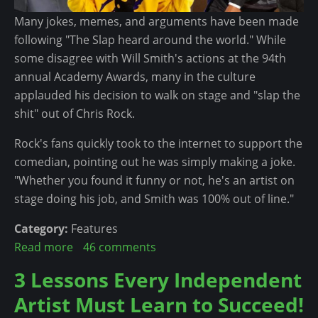
t
a
Many jokes, memes, and arguments have been made
C
n
following "The Slap heard around the world." While
o
T
some disagree with Will Smith's actions at the 94th
u
o
annual Academy Awards, many in the culture
l
M
applauded his decision to walk on stage and "slap the
d
a
shit" out of Chris Rock.
B
k
e
Rock's fans quickly took to the internet to support the
e
T
comedian, pointing out he was simply making a joke.
T
h
"Whether you found it funny or not, he's an artist on
h
e
stage doing his job, and Smith was 100% out of line."
e
C
M
h
Category:
Features
o
a
Read more
a
46 comments
s
n
b
3 Lessons Every Independent
t
g
o
O
e
Artist Must Learn to Succeed!
u
f
H