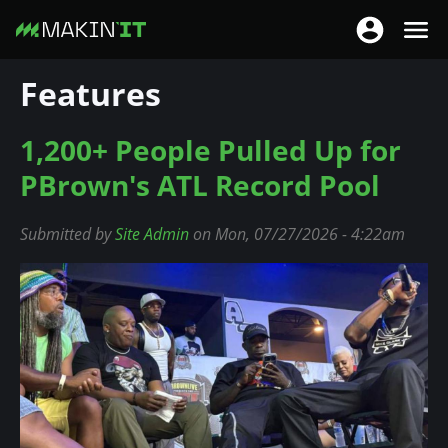
T
T
o
o
S
Features
g
g
k
g
g
i
l
1,200+ People Pulled Up for
l
p
e
e
t
PBrown's ATL Record Pool
n
n
o
a
a
m
Submitted by
Site Admin
on Mon, 07/27/2026 - 4:22am
v
v
a
i
i
i
g
g
n
a
a
c
t
t
o
i
i
n
o
o
t
n
n
e