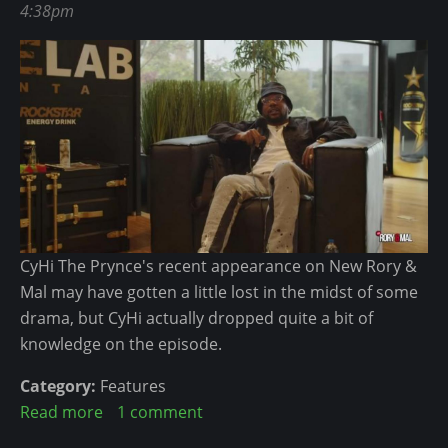
v
4:38pm
e
i
e
s
t
r
s
a
y
i
l
t
o
M
h
n
o
i
a
v
n
l
e
g
M
m
L
i
e
CyHi The Prynce's recent appearance on New Rory &
e
m
n
Mal may have gotten a little lost in the midst of some
f
b
t
drama, but CyHi actually dropped quite a bit of
t
e
-
knowledge on the episode.
t
r
W
o
h
Category:
Features
L
e
Read more
a
1 comment
o
r
b