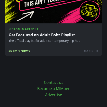
o
n
S
n
u
i
c
n
c
g
FROM MAKIN' IT
e
S
Get Featured on Adult Bobz Playlist
e
o
The official playlist for adult contemporary hip hop
d
n
Submit Now
!
MAKIN' IT
g
w
r
i
t
Contact us
e
Become a MiMber
r
Advertise
a
n