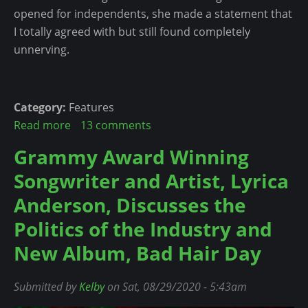
H
o
opened for independents, she made a statement that
s
a
w
I totally agreed with but still found completely
i
l
unnerving.
n
f
g
t
L
i
y
Category:
Features
m
r
Read more
a
13 comments
e
i
b
Grammy Award Winning
P
c
o
e
Songwriter and Artist, Lyrica
s
u
r
A
t
Anderson, Discusses the
f
g
3
Politics of the Industry and
o
a
L
r
New Album, Bad Hair Day
i
e
m
n
s
a
s
s
Submitted by
Kelby
on Sat, 08/29/2020 - 5:43am
n
t
o