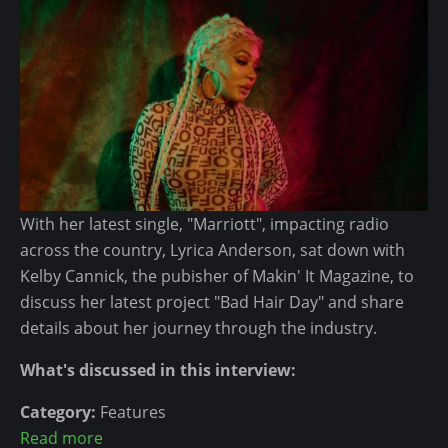
c
R
n
e
a
s
p
E
p
v
e
e
r
r
s
y
I
I
With her latest single, "Marriott", impacting radio
n
n
across the country, Lyrica Anderson, sat down with
C
d
Kelby Cannick, the pubisher of Makin' It Magazine, to
o
e
discuss her latest project "Bad Hair Day" and share
u
p
details about her journey through the industry.
r
e
t
n
What's discussed in this interview:
?
d
e
Category:
Features
n
Read more
a