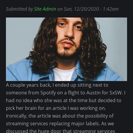
t
H
i
W
Submitted by
Site Admin
on Sun, 12/20/2020 - 1:42am
e
p
i
r
-
l
S
H
l
u
o
S
p
p
m
e
N
i
r
e
t
B
e
h
o
d
C
w
s
A couple years back, I ended up sitting next to
o
l
R
someone from Spotify on a flight to Austin for SxSW. I
s
L
i
had no idea who she was at the time but decided to
i
V
g
pick her brain for an article I was working on.
g
I
h
Ironically, the article was about the possibility of
n
I
t
streaming services replacing major labels. As we
s
I
N
discussed the huge door that streaming services
U