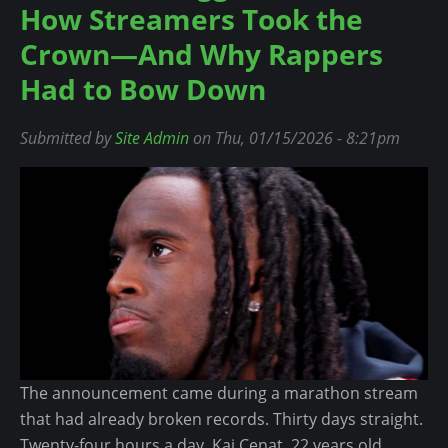
How Streamers Took the
u
t
Crown—And Why Rappers
1
Had to Bow Down
,
2
Submitted by
Site Admin
on Thu, 01/15/2026 - 8:21pm
0
0
+
P
e
o
p
l
e
P
The announcement came during a marathon stream
u
that had already broken records. Thirty days straight.
l
Twenty-four hours a day. Kai Cenat, 22 years old,