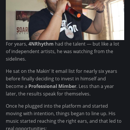
T
t
L
:
R
B
e
i
c
g
o
g
For years,
4NRhythm
had the talent — but like a lot
r
e
of independent artists, he was watching from the
d
r
sidelines.
P
T
o
h
He sat on the Makin’ It email list for nearly six years
o
a
before finally deciding to invest in himself and
l
n
become a
Professional
Mimber
. Less than a year
R
later, the results speak for themselves.
A
Once he plugged into the platform and started
P
moving with intention, things began to line up. His
!
music started reaching the right ears, and that led to
H
real opportunities: