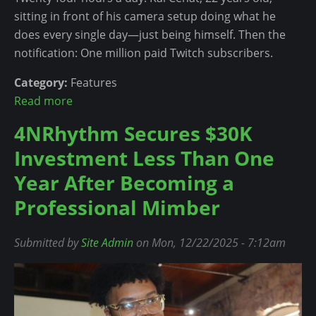
l
sitting in front of his camera setup doing what he
e
does every single day—just being himself. Then the
d
notification: One million paid Twitch subscribers.
U
p
Category:
Features
f
Read more
a
o
b
4NRhythm Secures $30K
r
o
Investment Less Than One
P
u
B
t
Year After Becoming a
r
K
Professional Mimber
o
a
w
i
Submitted by
Site Admin
on Mon, 12/22/2025 - 7:12am
n
C
'
e
s
n
A
a