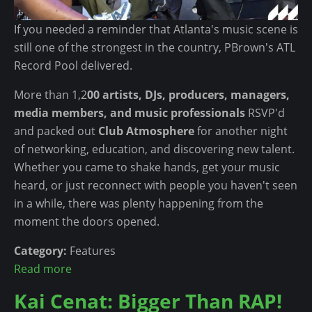
n
t
If you needed a reminder that Atlanta's music scene is
still one of the strongest in the country, PBrown's ATL
Record Pool delivered.
More than 1,2
00 artists, DJs, producers, managers,
media members, and music professionals
RSVP'd
and packed out
Club Atmosphere
for another night
of networking, education, and discovering new talent.
Whether you came to shake hands, get your music
heard, or just reconnect with people you haven't seen
in a while, there was plenty happening from the
moment the doors opened.
Category:
Features
Read more
a
b
Kai Cenat: Bigger Than RAP!
o