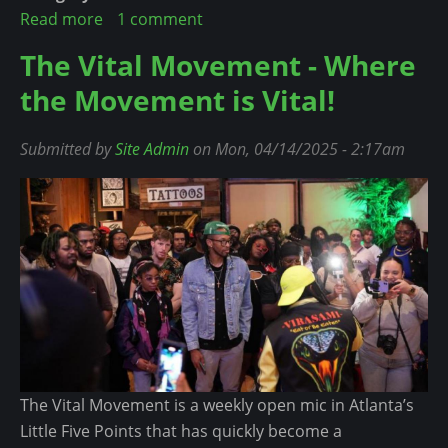
r
Read more
a
1 comment
t
s
b
L
The Vital Movement - Where
H
o
e
the Movement is Vital!
a
u
s
d
t
s
t
C
Submitted by
Site Admin
on Mon, 04/14/2025 - 2:17am
T
o
a
h
B
r
a
o
d
n
w
i
O
D
B
n
o
:
e
w
N
Y
n
o
e
t
a
The Vital Movement is a weekly open mic in Atlanta’s
h
r
Little Five Points that has quickly become a
i
A