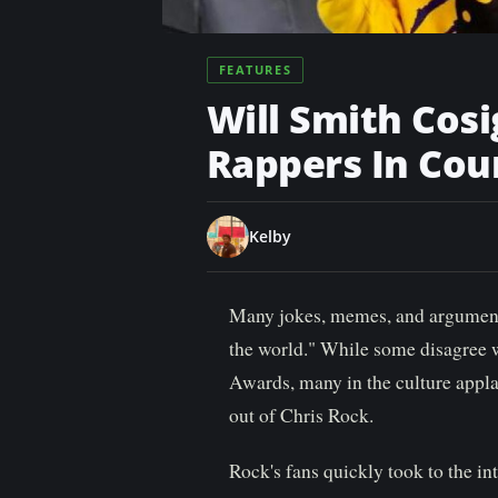
n
t
FEATURES
Will Smith Cosi
Rappers In Cou
Kelby
Many jokes, memes, and argument
the world." While some disagree 
Awards, many in the culture appla
out of Chris Rock.
Rock's fans quickly took to the in