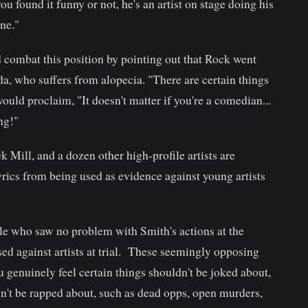
 found it funny or not, he's an artist on stage doing his
ne."
combat this position by pointing out that Rock went
ada, who suffers from alopecia. "There are certain things
ould proclaim, "It doesn't matter if you're a comedian...
ng!"
k Mill, and a dozen other high-profile artists are
lyrics from being used as evidence against young artists
le who saw no problem with Smith's actions at the
ed against artists at trial. These seemingly opposing
u genuinely feel certain things shouldn't be joked about,
ldn't be rapped about, such as dead opps, open murders,