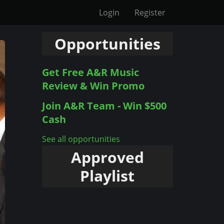
Login
Register
Opportunities
Get Free A&R Music
Review & Win Promo
Join A&R Team - Win $500
Cash
See all opportunities
Approved
Playlist