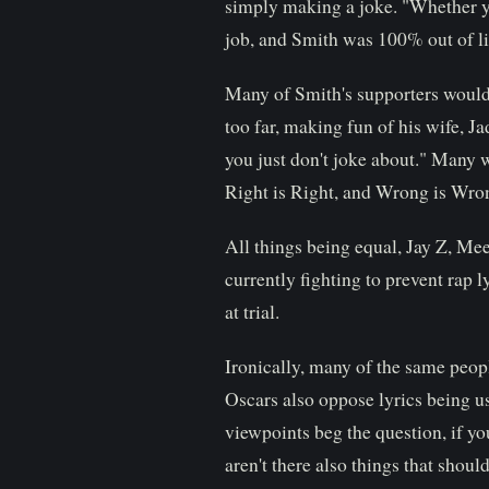
simply making a joke. "Whether you
job, and Smith was 100% out of li
Many of Smith's supporters would 
too far, making fun of his wife, J
you just don't joke about." Many w
Right is Right, and Wrong is Wro
All things being equal, Jay Z, Mee
currently fighting to prevent rap 
at trial.
Ironically, many of the same peop
Oscars also oppose lyrics being us
viewpoints beg the question, if yo
aren't there also things that shou