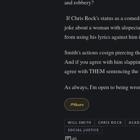
and robbery?
If Chris Rock's status as a comedi
joke about a woman with alopecia,
from using his lyrics against him 
Smith's actions cosign piercing the
And if you agree with him slapping
agree with THEM sentencing the s
As always, I'm open to being wron
↗
Share
WILL SMITH
CHRIS ROCK
ACAD
SOCIAL JUSTICE
46