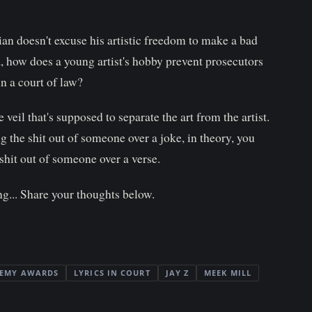
an doesn't excuse his artistic freedom to make a bad
 how does a young artist's hobby prevent prosecutors
in a court of law?
 veil that's supposed to separate the art from the artist.
 the shit out of someone over a joke, in theory, you
hit out of someone over a verse.
g... Share your thoughts below.
EMY AWARDS
LYRICS IN COURT
JAY Z
MEEK MILL