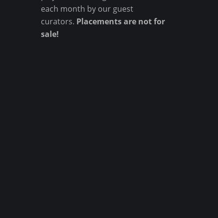
each month by our guest
curators.
Placements are not for
sale!