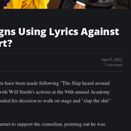
gns Using Lyrics Against
rt?
April 5, 2022
1 min read
s have been made following "The Slap heard around
with Will Smith's actions at the 94th annual Academy
uded his decision to walk on stage and "slap the shit"
ternet to support the comedian, pointing out he was