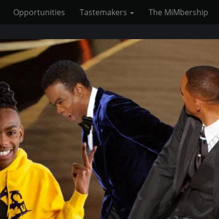
Opportunities
Tastemakers
The MiMbership