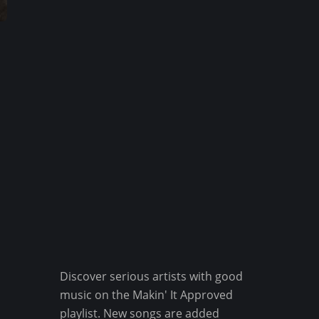
Discover serious artists with good
music on the Makin' It Approved
playlist. New songs are added