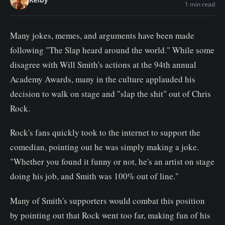
1 min read
n
t
Many jokes, memes, and arguments have been made
following "The Slap heard around the world." While some
disagree with Will Smith's actions at the 94th annual
Academy Awards, many in the culture applauded his
decision to walk on stage and "slap the shit" out of Chris
Rock.
Rock's fans quickly took to the internet to support the
comedian, pointing out he was simply making a joke.
"Whether you found it funny or not, he's an artist on stage
doing his job, and Smith was 100% out of line."
Many of Smith's supporters would combat this position
by pointing out that Rock went too far, making fun of his