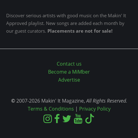
Discover serious artists with good music on the Makin' It
Approved playlist. New songs are added each month by
our guest curators.
Placements are not for sale!
Contact us
Become a MiMber
Advertise
©
2007-2026 Makin' It Magazine,
All Rights Reserved.
Terms & Conditions
|
Privacy Policy