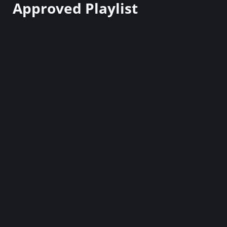
Approved Playlist