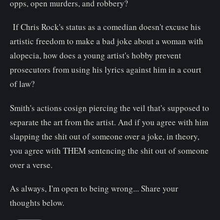
opps, open murders, and robbery?
If Chris Rock's status as a comedian doesn't excuse his
artistic freedom to make a bad joke about a woman with
alopecia, how does a young artist's hobby prevent
prosecutors from using his lyrics against him in a court
of law?
Smith's actions cosign piercing the veil that's supposed to
separate the art from the artist. And if you agree with him
slapping the shit out of someone over a joke, in theory,
you agree with THEM sentencing the shit out of someone
over a verse.
As always, I'm open to being wrong... Share your
thoughts below.