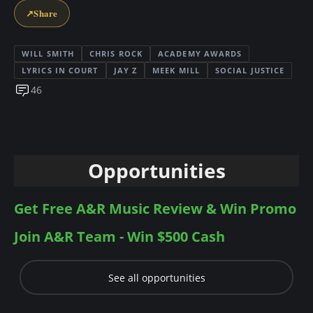
↗
Share
WILL SMITH
CHRIS ROCK
ACADEMY AWARDS
LYRICS IN COURT
JAY Z
MEEK MILL
SOCIAL JUSTICE
46
Opportunities
Get Free A&R Music Review & Win Promo
Join A&R Team - Win $500 Cash
See all opportunities