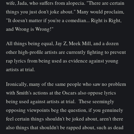
wife, Jada, who suffers from alopecia. "There are certain
things you just don't joke about." Many would proclaim,
"It doesn't matter if you're a comedian... Right is Right,
and Wrong is Wrong!"
All things being equal, Jay Z, Meek Mill, and a dozen
other high-profile artists are currently fighting to prevent
rap lyrics from being used as evidence against young
artists at trial.
Ironically, many of the same people who saw no problem
with Smith's actions at the Oscars also oppose lyrics
being used against artists at trial. These seemingly
opposing viewpoints beg the question, if you genuinely
feel certain things shouldn't be joked about, aren't there
also things that shouldn't be rapped about, such as dead